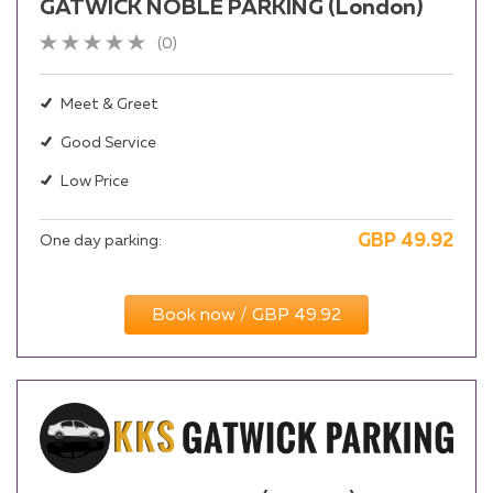
GATWICK NOBLE PARKING (London)
(0)
Meet & Greet
Good Service
Low Price
GBP
49.92
One day parking:
Book now / GBP 49.92