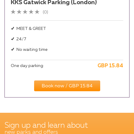
KKS Gatwick Parking (London)
(0)
MEET & GREET
24/7
No waiting time
GBP
15.84
One day parking:
Book now / GBP 15.84
Sign up and learn about
new parks and offers