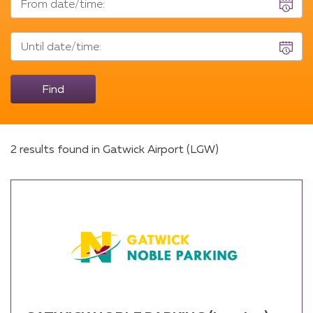
From date/time:
date/time
Until
Until date/time:
date/time
Find
2 results found in Gatwick Airport (LGW)