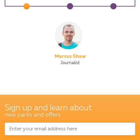
Marcus Shaw
Journalist
Sign up and learn about
new parks and offers
Enter your email address here