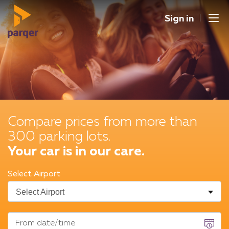
Sign in
Men
Spain
Germany
English
United Kingdom
French
Italy
EUR
Compare prices from more than
Deutsch
Switzerland
CHF
300 parking lots.
Netherlands
GBP
Your car is in our care.
France
Belgique
Select Airport
From date/time