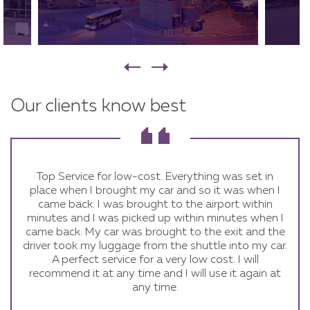
Our clients know best
Excellent to deal with very professional and well
Quick and easy, all staff are very helpful. I would
Top Service for low-cost. Everything was set in
place when I brought my car and so it was when I
organised would definitely use them again :)
definitely recommend it.
came back. I was brought to the airport within
minutes and I was picked up within minutes when I
came back. My car was brought to the exit and the
driver took my luggage from the shuttle into my car.
A perfect service for a very low cost. I will
recommend it at any time and I will use it again at
any time.