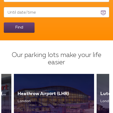
Until date/time
Find
Our parking lots make your life
easier
Liverpool John Lennon Airport (LPL)
Heathrow Airport (LHR)
Luton
London
Londo