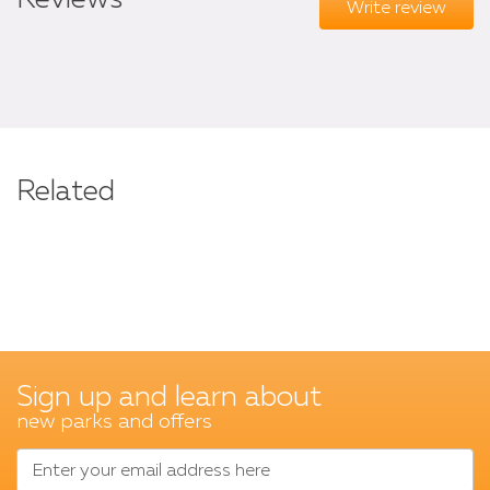
Reviews
Write review
Related
Sign up and learn about
new parks and offers
Enter your email address here