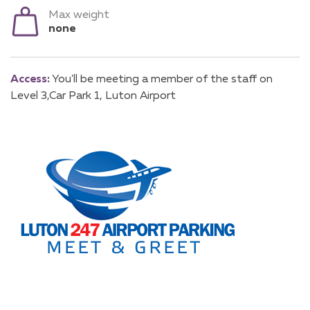
Max weight
none
Access:
You'll be meeting a member of the staff on
Level 3,Car Park 1, Luton Airport