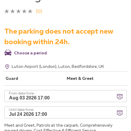
(0)
The parking does not accept new
booking within 24h.
Choose a period
Luton Airport (London), Luton, Bedfordshire, UK
Guard
Meet & Greet
From date/time:
Until date/time:
Meet and Greet, Patrols at the carpark, Comprehensively
insured drivers, Cost Effective & Efficient Service