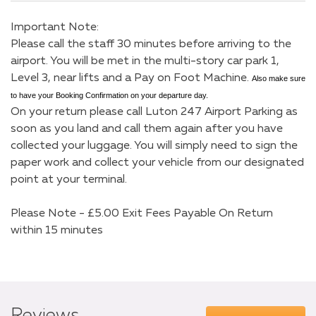
Important Note:
Please call the staff 30 minutes before arriving to the
airport. You will be met in the multi-story car park 1,
Level 3, near lifts and a Pay on Foot Machine.
Also make sure
to have your Booking Confirmation on your departure day.
On your return please call Luton 247 Airport Parking as
soon as you land and call them again after you have
collected your luggage. You will simply need to sign the
paper work and collect your vehicle from our designated
point at your terminal.
Please Note - £5.00 Exit Fees Payable On Return
within 15 minutes