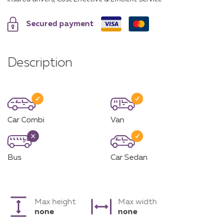
Secured payment
Description
Car Combi
Van
Bus
Car Sedan
Max height
Max width
none
none