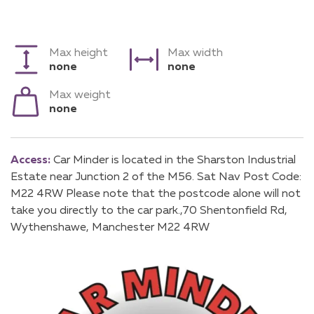
Max height
Max width
none
none
Max weight
none
Access:
Car Minder is located in the Sharston Industrial
Estate near Junction 2 of the M56. Sat Nav Post Code:
M22 4RW Please note that the postcode alone will not
take you directly to the car park.,70 Shentonfield Rd,
Wythenshawe, Manchester M22 4RW