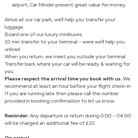
airport, Car Minder present great value for money.
Arrive at our car park, we'll help you transfer your
luggage.
Board one of our luxury minibuses.
10 min transfer to your terminal – were we'll help you
unload.
When you return, we meet you outside your terminal.
Transfer back where your car will be ready & waiting for
you.
Please respect the arrival time you book with us.
We
recommend at least an hour before your flight check-in.
If you are running late then please call the number
provided in booking confirmation to let us know.
Reminder:
Any departure or return during 0:00 - 04:00
will be charged an additional fee of £10.