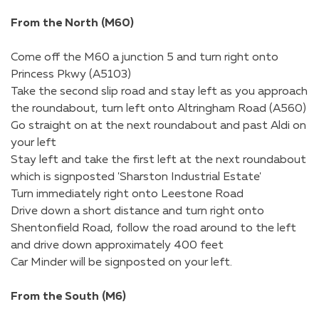
From the North (M60)
Come off the M60 a junction 5 and turn right onto
Princess Pkwy (A5103)
Take the second slip road and stay left as you approach
the roundabout, turn left onto Altringham Road (A560)
Go straight on at the next roundabout and past Aldi on
your left
Stay left and take the first left at the next roundabout
which is signposted 'Sharston Industrial Estate'
Turn immediately right onto Leestone Road
Drive down a short distance and turn right onto
Shentonfield Road, follow the road around to the left
and drive down approximately 400 feet
Car Minder will be signposted on your left.
From the South (M6)