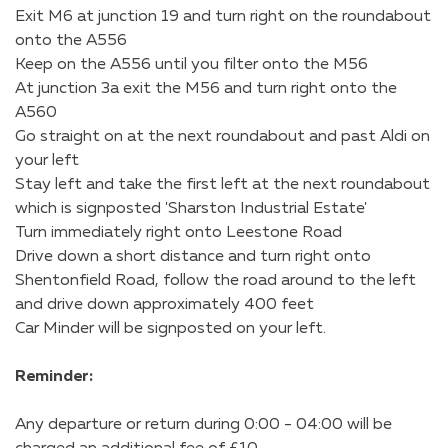
Exit M6 at junction 19 and turn right on the roundabout
onto the A556
Keep on the A556 until you filter onto the M56
At junction 3a exit the M56 and turn right onto the
A560
Go straight on at the next roundabout and past Aldi on
your left
Stay left and take the first left at the next roundabout
which is signposted 'Sharston Industrial Estate'
Turn immediately right onto Leestone Road
Drive down a short distance and turn right onto
Shentonfield Road, follow the road around to the left
and drive down approximately 400 feet
Car Minder will be signposted on your left.
Reminder:
Any departure or return during 0:00 - 04:00 will be