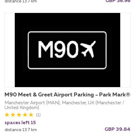
GBP 36.96
distance 13.7 km
M90 Meet & Greet Airport Parking - Park Mark®
Manchester Airport (MAN), Manchester, UK (Manchester /
United Kingdom)
(1)
spaces left 15
GBP 39.84
distance 13.7 km