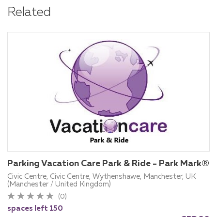
Related
Parking Vacation Care Park & Ride - Park Mark®
Civic Centre, Civic Centre, Wythenshawe, Manchester, UK
(Manchester / United Kingdom)
(0)
spaces left 150