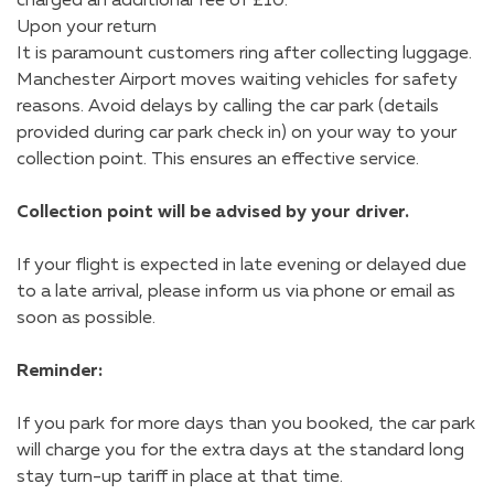
charged an additional fee of £10.
Upon your return
It is paramount customers ring after collecting luggage.
Manchester Airport moves waiting vehicles for safety
reasons. Avoid delays by calling the car park (details
provided during car park check in) on your way to your
collection point. This ensures an effective service.
Collection point will be advised by your driver.
If your flight is expected in late evening or delayed due
to a late arrival, please inform us via phone or email as
soon as possible.
Reminder:
If you park for more days than you booked, the car park
will charge you for the extra days at the standard long
stay turn-up tariff in place at that time.