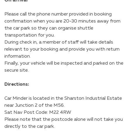
On arrival
Please call the phone number provided in booking
confirmation when you are 20-30 minutes away from
the car park so they can organise shuttle
transportation for you.
During check in, a member of staff will take details
relevant to your booking and provide you with return
information.
Finally, your vehicle will be inspected and parked on the
secure site.
Directions:
Car Minder is located in the Sharston Industrial Estate
near Junction 2 of the M56.
Sat Nav Post Code: M22 4RW
Please note that the postcode alone will not take you
directly to the car park.