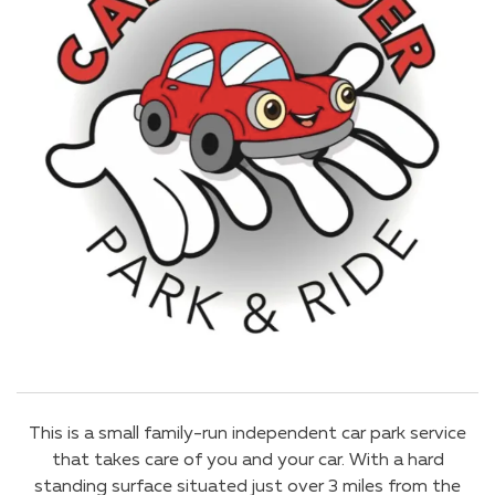
This is a small family-run independent car park service
that takes care of you and your car. With a hard
standing surface situated just over 3 miles from the