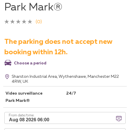
Park Mark®
(0)
The parking does not accept new
booking within 12h.
Choose a period
Sharston Industrial Area, Wythenshawe, Manchester M22
4RW, UK
Video surveillance
24/7
Park Mark®
From date/time: