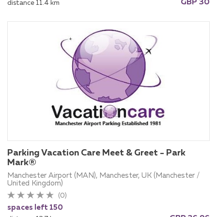
GBP 30
distance 11.4 km
Parking Vacation Care Meet & Greet - Park
Mark®
Manchester Airport (MAN), Manchester, UK (Manchester /
United Kingdom)
(0)
spaces left 150