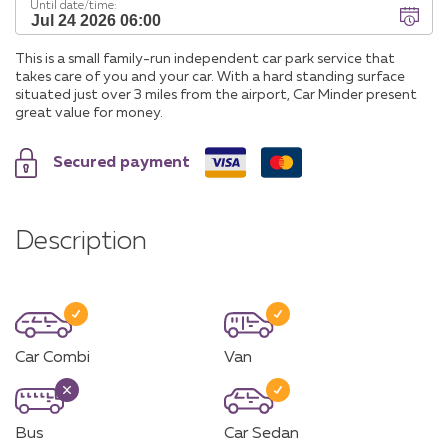
Until date/time:
This is a small family-run independent car park service that
takes care of you and your car. With a hard standing surface
situated just over 3 miles from the airport, Car Minder present
great value for money.
Secured payment
Description
Car Combi
Van
Bus
Car Sedan