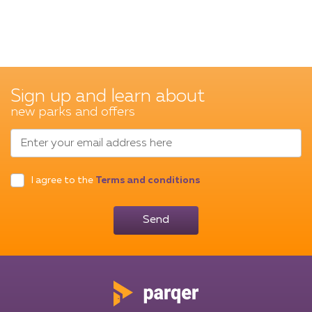
Sign up and learn about
new parks and offers
Enter your email address here
I agree to the
Terms and conditions
Send