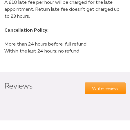
A £10 late fee per hour will be charged for the late
appointment. Return late fee doesn't get charged up
to 23 hours.
Cancellation Policy:
More than 24 hours before: full refund
Within the last 24 hours: no refund
Reviews
Write review