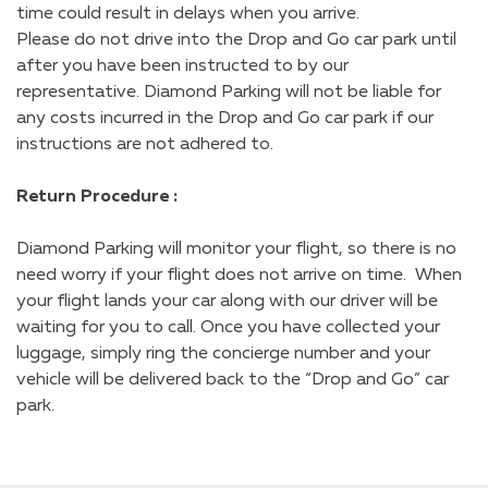
time could result in delays when you arrive.
Please do not drive into the Drop and Go car park until
after you have been instructed to by our
representative. Diamond Parking will not be liable for
any costs incurred in the Drop and Go car park if our
instructions are not adhered to.
Return Procedure :
Diamond Parking will monitor your flight, so there is no
need worry if your flight does not arrive on time. When
your flight lands your car along with our driver will be
waiting for you to call. Once you have collected your
luggage, simply ring the concierge number and your
vehicle will be delivered back to the “Drop and Go” car
park.