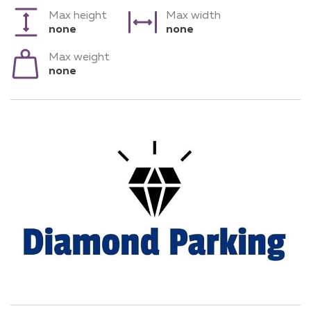
Max height
Max width
none
none
Max weight
none