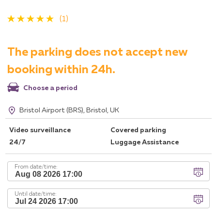
(1)
The parking does not accept new
booking within 24h.
Choose a period
Bristol Airport (BRS), Bristol, UK
Video surveillance
Covered parking
24/7
Luggage Assistance
From date/time:
Until date/time: