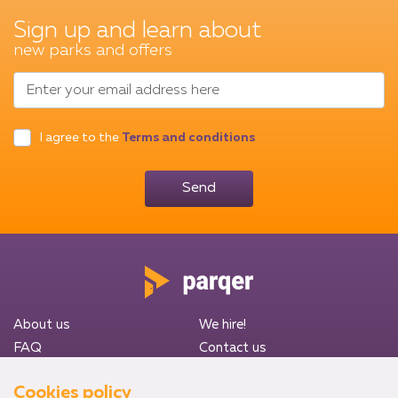
Sign up and learn about
new parks and offers
Enter your email address here
I agree to the
Terms and conditions
Send
About us
We hire!
FAQ
Contact us
Privacy Policy
Terms & Conditions
Cookies policy
Heathrow Airport (LHR)
Luton Airport (LLA)