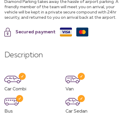
Diamond Parking takes away the hassle of airport parking. A
friendly member of the team will meet you on arrival, your
vehicle will be kept in a private secure compound with 24hr
security, and returned to you on arrival back at the airport.
Secured payment
Description
Car Combi
Van
Bus
Car Sedan