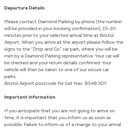
Departure Details
:
Please contact Diamond Parking by phone (the number
will be provided in your booking confirmation), 15-20
minutes prior to your selected arrival time at Bristol
Airport. When you arrive at the airport please follow the
signs to the “Drop and Go” car park, where you will be
met by a Diamond Parking representative. Your car will
be checked and your return details confirmed. Your
vehicle will then be taken to one of our secure car
parks.
Bristol Airport postcode for Sat Nav: BS48 3DY
Important information
If you anticipate that you are not going to arrive on
time, it is important that you inform us as soon as
possible. Failure to inform us of a change to your arrival