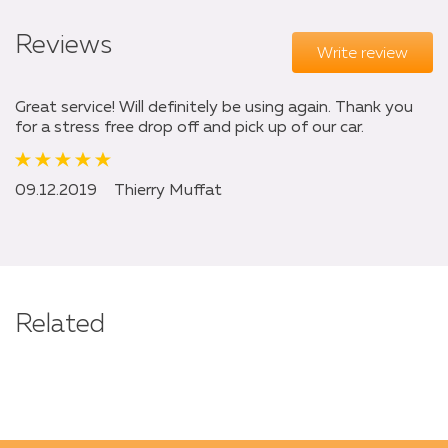
Reviews
Write review
Great service! Will definitely be using again. Thank you
for a stress free drop off and pick up of our car.
09.12.2019
Thierry Muffat
Related